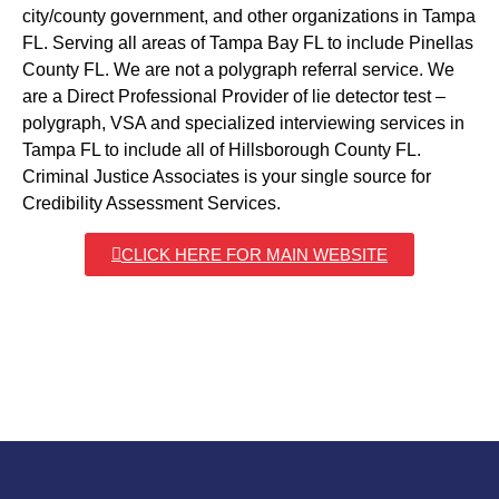
city/county government, and other organizations in Tampa
FL. Serving all areas of Tampa Bay FL to include Pinellas
County FL. We are not a polygraph referral service. We
are a Direct Professional Provider of lie detector test –
polygraph, VSA and specialized interviewing services in
Tampa FL to include all of Hillsborough County FL.
Criminal Justice Associates is your single source for
Credibility Assessment Services.
CLICK HERE FOR MAIN WEBSITE