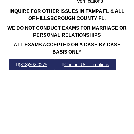
Verifications
INQUIRE FOR OTHER ISSUES IN TAMPA FL & ALL
OF HILLSBOROUGH COUNTY FL.
WE DO NOT CONDUCT EXAMS FOR MARRIAGE OR
PERSONAL RELATIONSHIPS
ALL EXAMS ACCEPTED ON A CASE BY CASE
BASIS ONLY
(813)902-3275
Contact Us - Locations