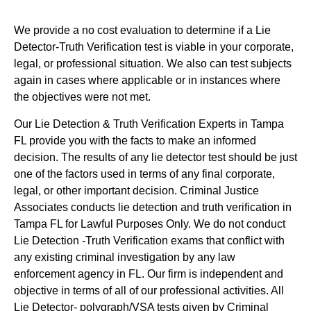
We provide a no cost evaluation to determine if a Lie
Detector-Truth Verification test is viable in your corporate,
legal, or professional situation. We also can test subjects
again in cases where applicable or in instances where
the objectives were not met.
Our Lie Detection & Truth Verification Experts in Tampa
FL provide you with the facts to make an informed
decision. The results of any lie detector test should be just
one of the factors used in terms of any final corporate,
legal, or other important decision. Criminal Justice
Associates conducts lie detection and truth verification in
Tampa FL for Lawful Purposes Only. We do not conduct
Lie Detection -Truth Verification exams that conflict with
any existing criminal investigation by any law
enforcement agency in FL. Our firm is independent and
objective in terms of all of our professional activities. All
Lie Detector- polygraph/VSA tests given by Criminal