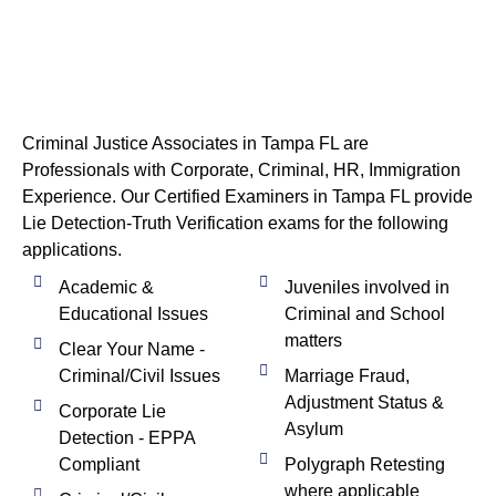
Criminal Justice Associates in Tampa FL are
Professionals with Corporate, Criminal, HR, Immigration
Experience. Our Certified Examiners in Tampa FL provide
Lie Detection-Truth Verification exams for the following
applications.
Academic &
Juveniles involved in
Educational Issues
Criminal and School
matters
Clear Your Name -
Criminal/Civil Issues
Marriage Fraud,
Adjustment Status &
Corporate Lie
Asylum
Detection - EPPA
Compliant
Polygraph Retesting
where applicable