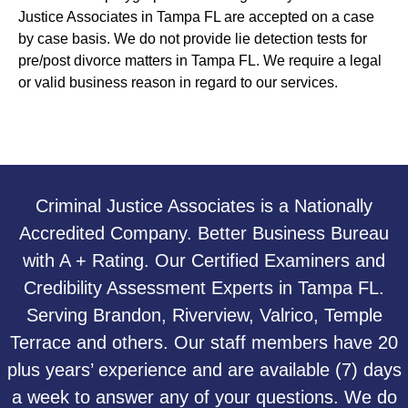
Justice Associates in Tampa FL are accepted on a case
by case basis. We do not provide lie detection tests for
pre/post divorce matters in Tampa FL. We require a legal
or valid business reason in regard to our services.
Criminal Justice Associates is a Nationally
Accredited Company. Better Business Bureau
with A + Rating. Our Certified Examiners and
Credibility Assessment Experts in Tampa FL.
Serving Brandon, Riverview, Valrico, Temple
Terrace and others. Our staff members have 20
plus years’ experience and are available (7) days
a week to answer any of your questions. We do