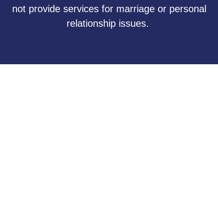
not provide services for marriage or personal
relationship issues.