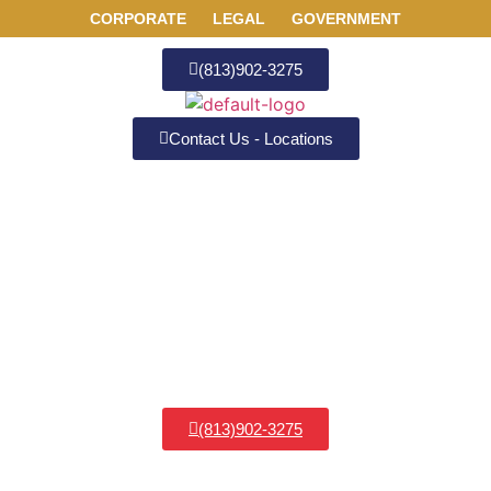
CORPORATE LEGAL GOVERNMENT
(813)902-3275
Contact Us - Locations
CRIMINAL JUSTICE
ASSOCIATES
Lie Detector Test Tampa FL
(813)902-3275