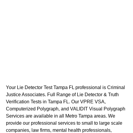
Your Lie Detector Test Tampa FL professional is Criminal
Justice Associates. Full Range of Lie Detector & Truth
Verification Tests in Tampa FL. Our VPRE VSA,
Computerized Polygraph, and VALIDIT Visual Polygraph
Services are available in all Metro Tampa areas. We
provide our professional services to small to large scale
companies, law firms, mental health professionals,