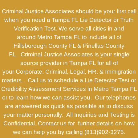
Criminal Justice Associates should be your first call
when you need a Tampa FL Lie Detector or Truth
Verification Test. We serve all cities in and
around Metro Tampa FL to include all of
Hillsborough County FL & Pinellas County
FL. Criminal Justice Associates is your single
source provider in Tampa FL for all of
your Corporate, Criminal, Legal, HR, & Immigration
matters. Call us to schedule a Lie Detector Test or
Credibility Assessment Services in Metro Tampa FL
or to learn how we can assist you. Our telephones
are answered as quick as possible as to discuss
your matter personally. All Inquiries and Testing is
Confidential. Contact us for further details on how
we can help you by calling (813)902-3275.