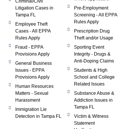
Criminal/Civil
Litigation Cases in
Pre-Employment
Tampa FL
Screening - All EPPA
Rules Apply
Employee Theft
Cases - All EPPA
Prescription Drug
Rules Apply
Theft and/or Usage
Fraud - EPPA
Sporting Event
Provisions Apply
Integrity - Drugs &
Anti-Doping Claims
General Business
Issues - EPPA
Students & High
Provisions Apply
School and College
Related Issues
Human Resources
Matters - Sexual
Substance Abuse &
Harassment
Addiction Issues in
Tampa FL
Immigration Lie
Detection in Tampa FL
Victim & Witness
Statement