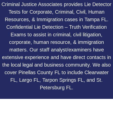
Criminal Justice Associates provides Lie Detector
Tests for Corporate, Criminal, Civil, Human
Resources, & Immigration cases in Tampa FL.
Confidential Lie Detection – Truth Verification
Exams to assist in criminal, civil litigation,
corporate, human resource, & immigration
matters. Our staff analyst/examiners have
extensive experience and have direct contacts in
the local legal and business community. We also
cover Pinellas County FL to include Clearwater
FL, Largo FL, Tarpon Springs FL, and St.
Petersburg FL.